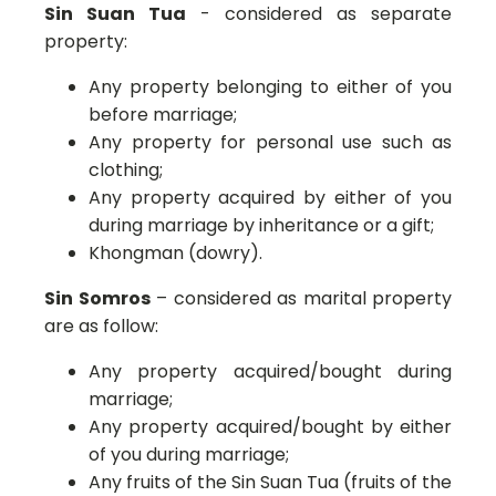
Sin Suan Tua
- considered as separate
property:
Any property belonging to either of you
before marriage;
Any property for personal use such as
clothing;
Any property acquired by either of you
during marriage by inheritance or a gift;
Khongman (dowry).
Sin Somros
– considered as marital property
are as follow:
Any property acquired/bought during
marriage;
Any property acquired/bought by either
of you during marriage;
Any fruits of the Sin Suan Tua (fruits of the