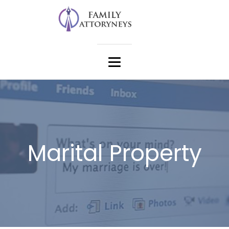
Marital Property