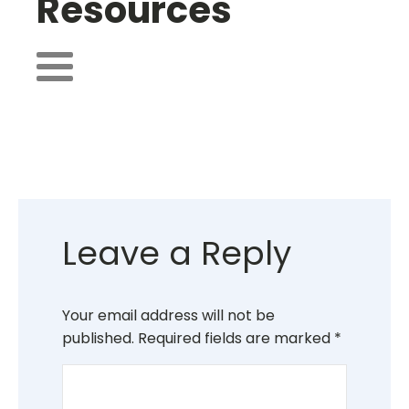
Resources
Leave a Reply
Your email address will not be
published.
Required fields are marked
*