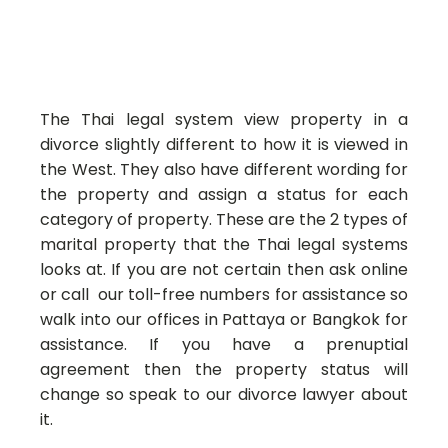
The Thai legal system view property in a
divorce slightly different to how it is viewed in
the West. They also have different wording for
the property and assign a status for each
category of property. These are the 2 types of
marital property that the Thai legal systems
looks at. If you are not certain then ask online
or call our toll-free numbers for assistance so
walk into our offices in Pattaya or Bangkok for
assistance. If you have a prenuptial
agreement then the property status will
change so speak to our divorce lawyer about
it.