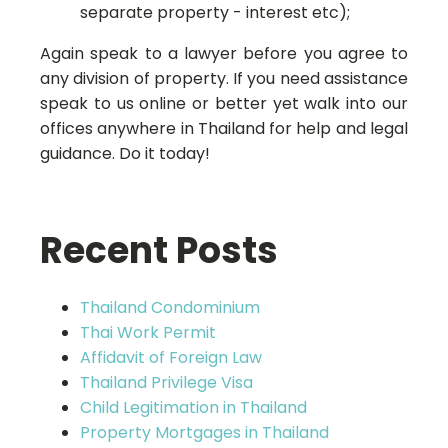
separate property - interest etc);
Again speak to a lawyer before you agree to
any division of property. If you need assistance
speak to us online or better yet walk into our
offices anywhere in Thailand for help and legal
guidance. Do it today!
Recent Posts
Thailand Condominium
Thai Work Permit
Affidavit of Foreign Law
Thailand Privilege Visa
Child Legitimation in Thailand
Property Mortgages in Thailand