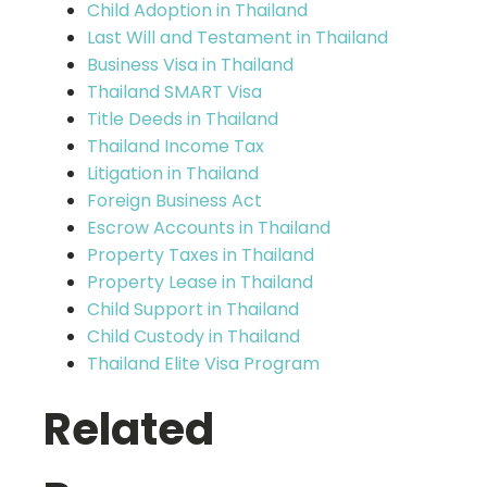
Child Adoption in Thailand
Last Will and Testament in Thailand
Business Visa in Thailand
Thailand SMART Visa
Title Deeds in Thailand
Thailand Income Tax
Litigation in Thailand
Foreign Business Act
Escrow Accounts in Thailand
Property Taxes in Thailand
Property Lease in Thailand
Child Support in Thailand
Child Custody in Thailand
Thailand Elite Visa Program
Related