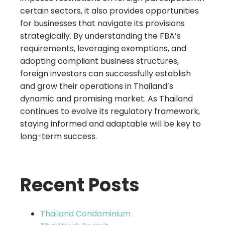
certain sectors, it also provides opportunities
for businesses that navigate its provisions
strategically. By understanding the FBA’s
requirements, leveraging exemptions, and
adopting compliant business structures,
foreign investors can successfully establish
and grow their operations in Thailand’s
dynamic and promising market. As Thailand
continues to evolve its regulatory framework,
staying informed and adaptable will be key to
long-term success.
Recent Posts
Thailand Condominium