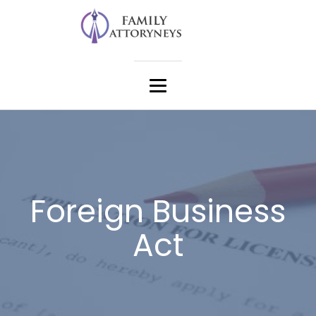
Foreign Business
Act