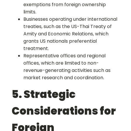
exemptions from foreign ownership
limits.
Businesses operating under international
treaties, such as the US-Thai Treaty of
Amity and Economic Relations, which
grants US nationals preferential
treatment.
Representative offices and regional
offices, which are limited to non-
revenue-generating activities such as
market research and coordination.
5. Strategic
Considerations for
Foreign