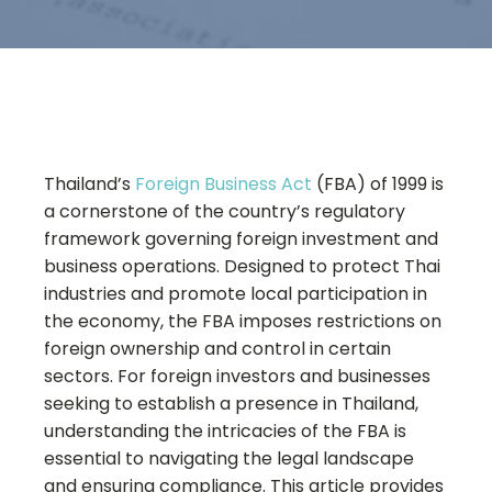
Thailand’s
Foreign Business Act
(FBA) of 1999 is
a cornerstone of the country’s regulatory
framework governing foreign investment and
business operations. Designed to protect Thai
industries and promote local participation in
the economy, the FBA imposes restrictions on
foreign ownership and control in certain
sectors. For foreign investors and businesses
seeking to establish a presence in Thailand,
understanding the intricacies of the FBA is
essential to navigating the legal landscape
and ensuring compliance. This article provides