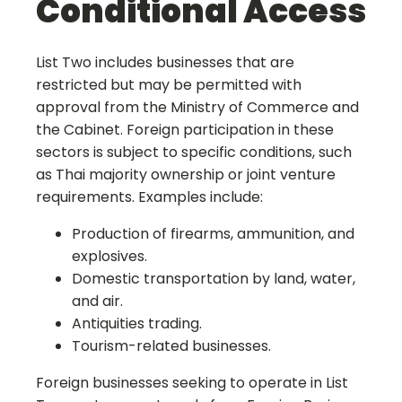
Conditional Access
List Two includes businesses that are
restricted but may be permitted with
approval from the Ministry of Commerce and
the Cabinet. Foreign participation in these
sectors is subject to specific conditions, such
as Thai majority ownership or joint venture
requirements. Examples include:
Production of firearms, ammunition, and
explosives.
Domestic transportation by land, water,
and air.
Antiquities trading.
Tourism-related businesses.
Foreign businesses seeking to operate in List