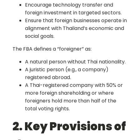
Encourage technology transfer and
foreign investment in targeted sectors.
Ensure that foreign businesses operate in
alignment with Thailand’s economic and
social goals.
The FBA defines a “foreigner” as:
A natural person without Thai nationality.
A juristic person (e.g., a company)
registered abroad.
A Thai-registered company with 50% or
more foreign shareholding or where
foreigners hold more than half of the
total voting rights.
2. Key Provisions of