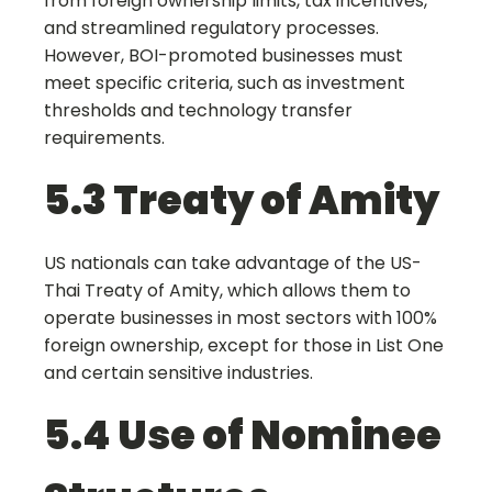
from foreign ownership limits, tax incentives,
and streamlined regulatory processes.
However, BOI-promoted businesses must
meet specific criteria, such as investment
thresholds and technology transfer
requirements.
5.3 Treaty of Amity
US nationals can take advantage of the US-
Thai Treaty of Amity, which allows them to
operate businesses in most sectors with 100%
foreign ownership, except for those in List One
and certain sensitive industries.
5.4 Use of Nominee