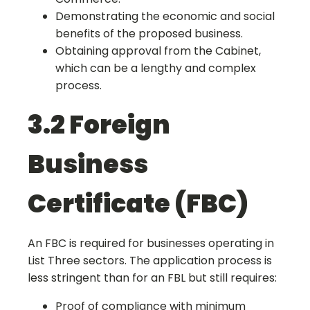
Demonstrating the economic and social
benefits of the proposed business.
Obtaining approval from the Cabinet,
which can be a lengthy and complex
process.
3.2 Foreign
Business
Certificate (FBC)
An FBC is required for businesses operating in
List Three sectors. The application process is
less stringent than for an FBL but still requires:
Proof of compliance with minimum