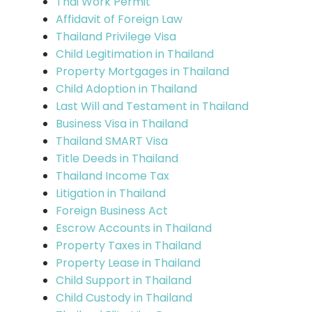
Thai Work Permit
Affidavit of Foreign Law
Thailand Privilege Visa
Child Legitimation in Thailand
Property Mortgages in Thailand
Child Adoption in Thailand
Last Will and Testament in Thailand
Business Visa in Thailand
Thailand SMART Visa
Title Deeds in Thailand
Thailand Income Tax
Litigation in Thailand
Foreign Business Act
Escrow Accounts in Thailand
Property Taxes in Thailand
Property Lease in Thailand
Child Support in Thailand
Child Custody in Thailand