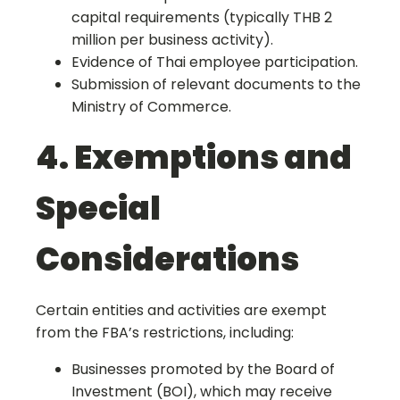
capital requirements (typically THB 2
million per business activity).
Evidence of Thai employee participation.
Submission of relevant documents to the
Ministry of Commerce.
4. Exemptions and
Special
Considerations
Certain entities and activities are exempt
from the FBA’s restrictions, including:
Businesses promoted by the Board of
Investment (BOI), which may receive