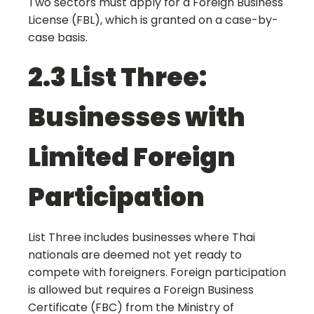
Two sectors must apply for a Foreign Business
License (FBL), which is granted on a case-by-
case basis.
2.3 List Three:
Businesses with
Limited Foreign
Participation
List Three includes businesses where Thai
nationals are deemed not yet ready to
compete with foreigners. Foreign participation
is allowed but requires a Foreign Business
Certificate (FBC) from the Ministry of