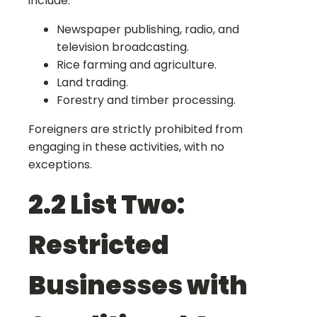
include:
Newspaper publishing, radio, and
television broadcasting.
Rice farming and agriculture.
Land trading.
Forestry and timber processing.
Foreigners are strictly prohibited from
engaging in these activities, with no
exceptions.
2.2 List Two:
Restricted
Businesses with