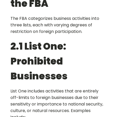
the FBA
The FBA categorizes business activities into
three lists, each with varying degrees of
restriction on foreign participation.
2.1 List One:
Prohibited
Businesses
List One includes activities that are entirely
off-limits to foreign businesses due to their
sensitivity or importance to national security,
culture, or natural resources. Examples