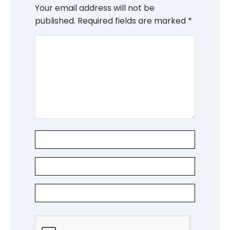
Your email address will not be
published.
Required fields are marked
*