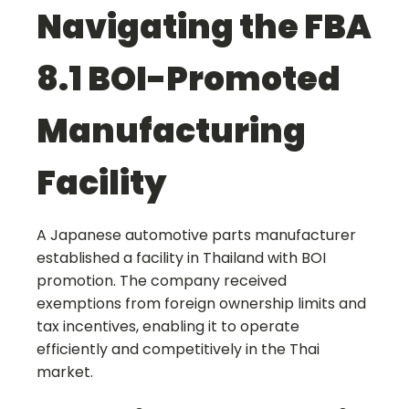
Navigating the FBA
8.1 BOI-Promoted
Manufacturing
Facility
A Japanese automotive parts manufacturer
established a facility in Thailand with BOI
promotion. The company received
exemptions from foreign ownership limits and
tax incentives, enabling it to operate
efficiently and competitively in the Thai
market.