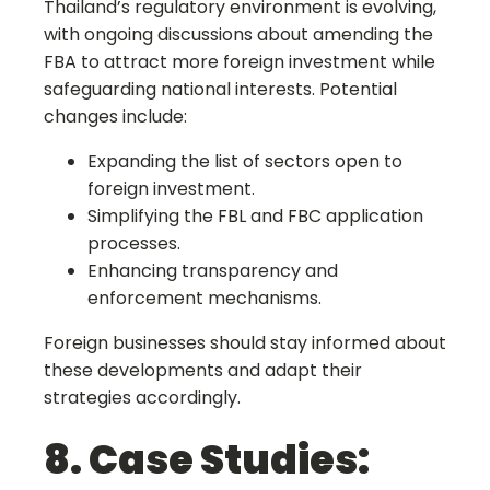
Thailand’s regulatory environment is evolving,
with ongoing discussions about amending the
FBA to attract more foreign investment while
safeguarding national interests. Potential
changes include:
Expanding the list of sectors open to
foreign investment.
Simplifying the FBL and FBC application
processes.
Enhancing transparency and
enforcement mechanisms.
Foreign businesses should stay informed about
these developments and adapt their
strategies accordingly.
8. Case Studies: