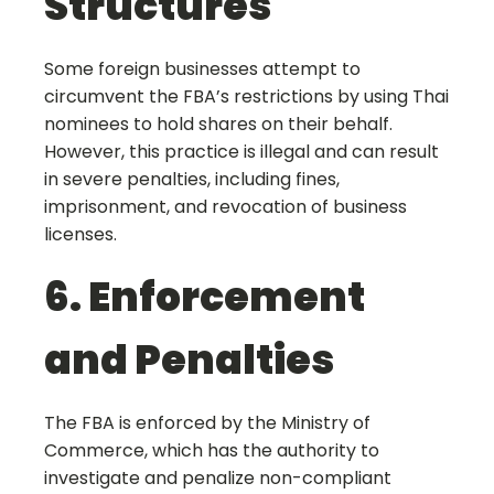
Structures
Some foreign businesses attempt to
circumvent the FBA’s restrictions by using Thai
nominees to hold shares on their behalf.
However, this practice is illegal and can result
in severe penalties, including fines,
imprisonment, and revocation of business
licenses.
6. Enforcement
and Penalties
The FBA is enforced by the Ministry of
Commerce, which has the authority to
investigate and penalize non-compliant