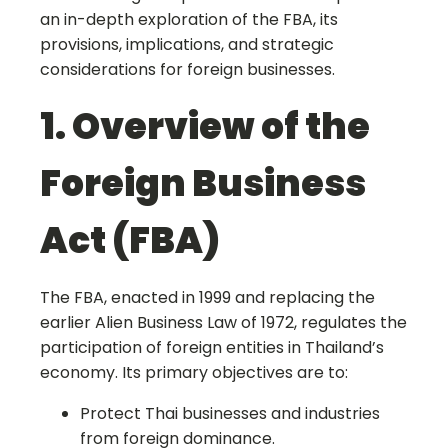
an in-depth exploration of the FBA, its
provisions, implications, and strategic
considerations for foreign businesses.
1. Overview of the
Foreign Business
Act (FBA)
The FBA, enacted in 1999 and replacing the
earlier Alien Business Law of 1972, regulates the
participation of foreign entities in Thailand’s
economy. Its primary objectives are to:
Protect Thai businesses and industries
from foreign dominance.