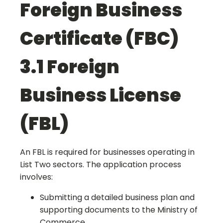
Foreign Business
Certificate (FBC)
3.1 Foreign
Business License
(FBL)
An FBL is required for businesses operating in
List Two sectors. The application process
involves:
Submitting a detailed business plan and
supporting documents to the Ministry of
Commerce.