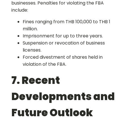
businesses. Penalties for violating the FBA
include:
Fines ranging from THB 100,000 to THB 1
million.
Imprisonment for up to three years.
Suspension or revocation of business
licenses.
Forced divestment of shares held in
violation of the FBA.
7. Recent
Developments and
Future Outlook