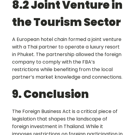
8.2 Joint Venture in
the Tourism Sector
A European hotel chain formed a joint venture
with a Thai partner to operate a luxury resort
in Phuket. The partnership allowed the foreign
company to comply with the FBA’s
restrictions while benefiting from the local
partner’s market knowledge and connections.
9. Conclusion
The Foreign Business Act is a critical piece of
legislation that shapes the landscape of
foreign investment in Thailand. While it
imposes restrictions on foreign participation in