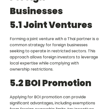
Businesses
5.1 Joint Ventures
Forming a joint venture with a Thai partner is a
common strategy for foreign businesses
seeking to operate in restricted sectors. This
approach allows foreign investors to leverage
local expertise while complying with
ownership restrictions.
5.2 BOI Promotion
Applying for BOI promotion can provide
significant advantages, including exemptions