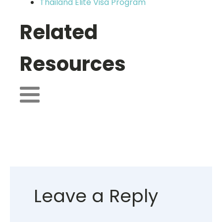
Thailand Elite Visa Program
Related
Resources
Leave a Reply