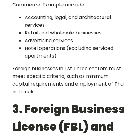
Commerce. Examples include:
Accounting, legal, and architectural
services.
Retail and wholesale businesses.
Advertising services.
Hotel operations (excluding serviced
apartments).
Foreign businesses in List Three sectors must
meet specific criteria, such as minimum
capital requirements and employment of Thai
nationals.
3. Foreign Business
License (FBL) and